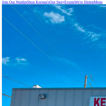
Join Our Waitlist
Shop Keegan's
Our Story
Events
We're Hiring
Menu