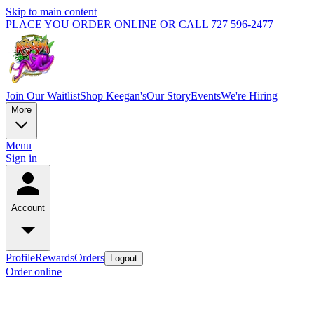
Skip to main content
PLACE YOU ORDER ONLINE OR CALL 727 596-2477
Join Our Waitlist
Shop Keegan's
Our Story
Events
We're Hiring
More
Menu
Sign in
Account
Profile
Rewards
Orders
Logout
Order online