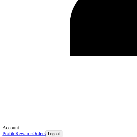
Account
Profile
Rewards
Orders
Logout