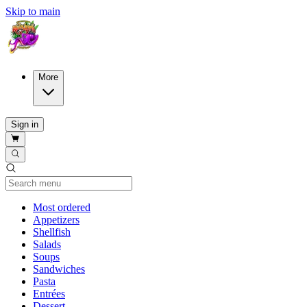
Skip to main
More
Sign in
Current Category
Most ordered
Appetizers
Shellfish
Salads
Soups
Sandwiches
Pasta
Entrées
Dessert