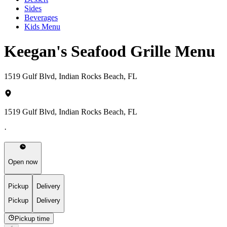
Sides
Beverages
Kids Menu
Keegan's Seafood Grille Menu
1519 Gulf Blvd, Indian Rocks Beach, FL
1519 Gulf Blvd, Indian Rocks Beach, FL
·
Open now
Pickup
Delivery
Pickup
Delivery
Pickup time