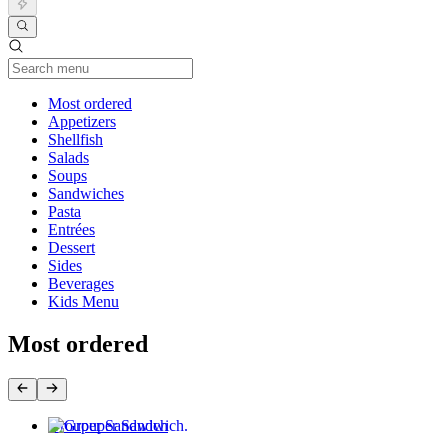
Current Category
Most ordered
Appetizers
Shellfish
Salads
Soups
Sandwiches
Pasta
Entrées
Dessert
Sides
Beverages
Kids Menu
Most ordered
Grouper Sandwich