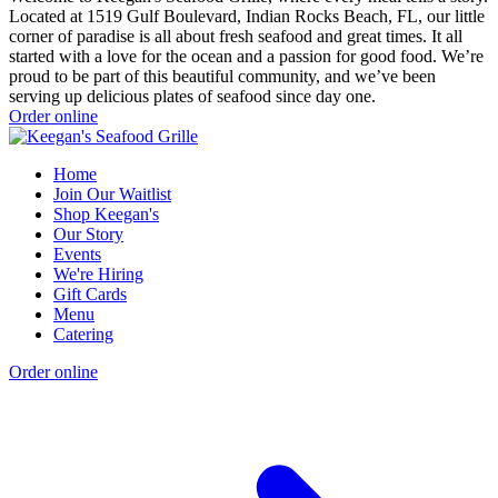
Located at 1519 Gulf Boulevard, Indian Rocks Beach, FL, our little
corner of paradise is all about fresh seafood and great times. It all
started with a love for the ocean and a passion for good food. We’re
proud to be part of this beautiful community, and we’ve been
serving up delicious plates of seafood since day one.
Order online
Home
Join Our Waitlist
Shop Keegan's
Our Story
Events
We're Hiring
Gift Cards
Menu
Catering
Order online