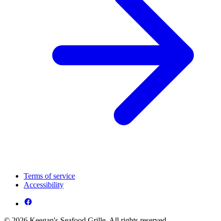
Terms of service
Accessibility
© 2026 Keegan's Seafood Grille. All rights reserved.