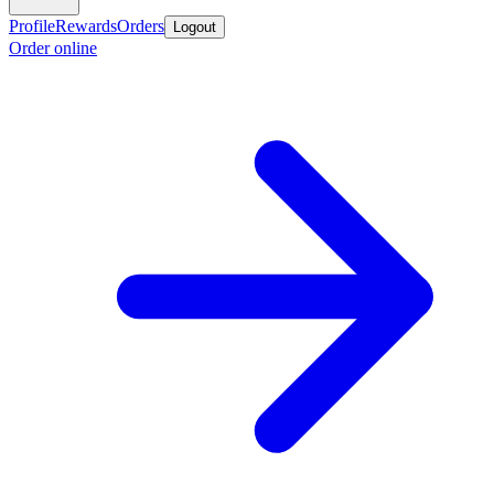
Profile
Rewards
Orders
Logout
Order online