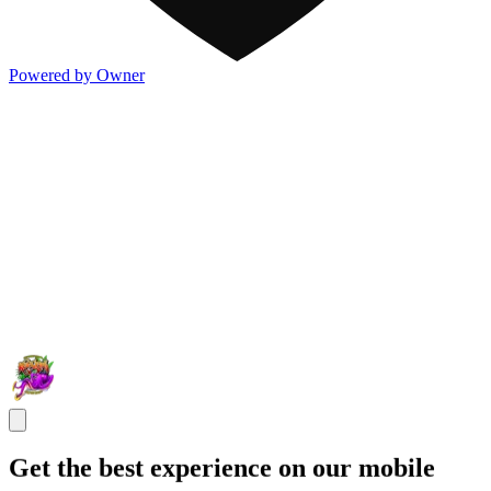
Powered by Owner
Get the best experience on our mobile