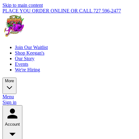
Skip to main content
PLACE YOU ORDER ONLINE OR CALL 727 596-2477
Join Our Waitlist
Shop Keegan's
Our Story
Events
We're Hiring
More
Menu
Sign in
Account