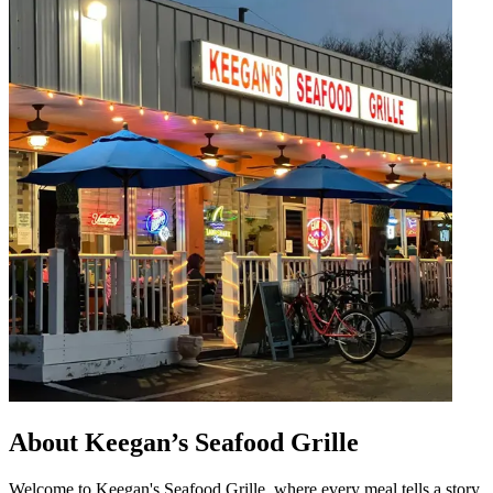
About Keegan’s Seafood Grille
Welcome to Keegan's Seafood Grille, where every meal tells a story.