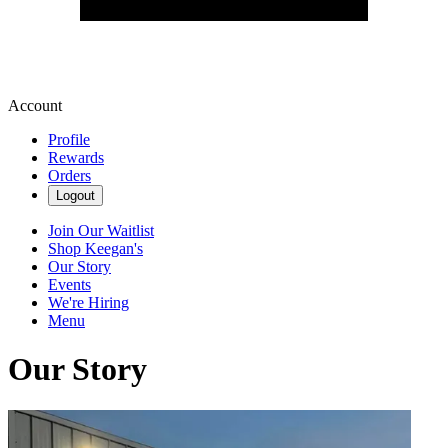
Account
Profile
Rewards
Orders
Logout
Join Our Waitlist
Shop Keegan's
Our Story
Events
We're Hiring
Menu
Our Story