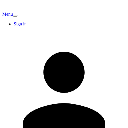
Menu
Sign in