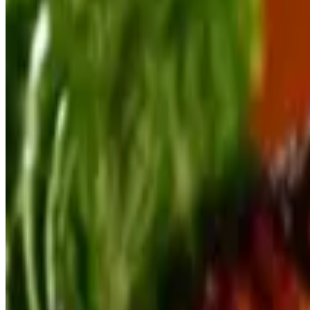
Keegan's Blue Crab Cake Appetizer
$16.00
Made with a generous portion of lump crab meat
Oysters Rockefeller
$15.00
The real thing...with a touch extra from us
Key West Conch Fritters
$15.00
Fried & served with our house made Key Lime Aioli
Smoked Fish Spread