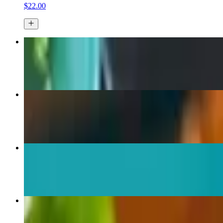
$22.00
Fried Calamari
$15.00
Monster Lobster Tail
$35.00+
Homemade Key Lime Pie
$7.50
Char Broiled Octopus
$18.00