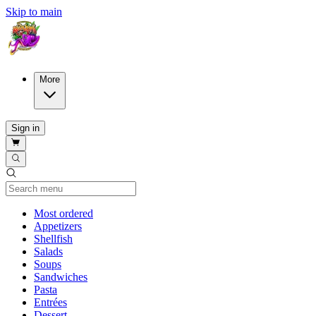
Skip to main
More
Sign in
Current Category
Most ordered
Appetizers
Shellfish
Salads
Soups
Sandwiches
Pasta
Entrées
Dessert