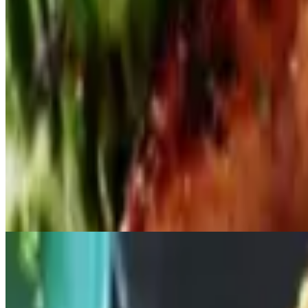
$14.00
Jalapeño Poppers
$14.00
Stuffed with crab meat & cream cheese
Fried Calamari
$15.00
Served with marinara
Fried Oyster
$15.00