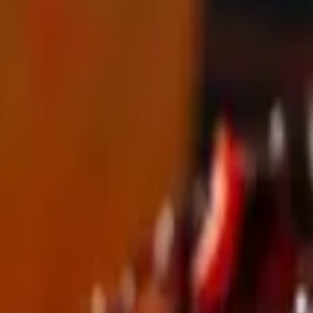
erved with house made spicy aioli