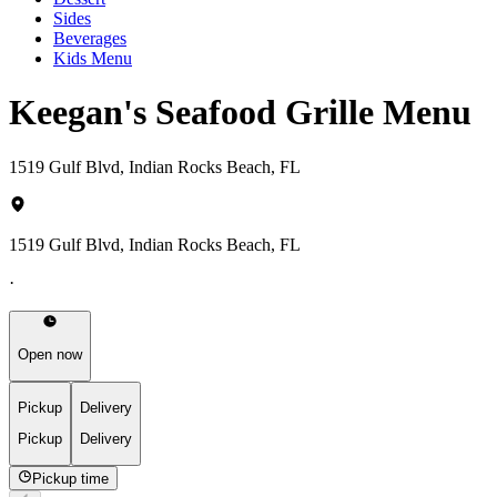
Sides
Beverages
Kids Menu
Keegan's Seafood Grille Menu
1519 Gulf Blvd, Indian Rocks Beach, FL
1519 Gulf Blvd, Indian Rocks Beach, FL
·
Open now
Pickup
Delivery
Pickup
Delivery
Pickup time