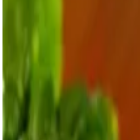
Octopus Bites
$16.00
Lightly floured, fried & served with marinara
Key West Cracked Conch
$15.00
Lightly fried & served with key lime aioli
Shrimp Leones
$15.00
A Keegan's classic, lightly battered, fried, dusted with Parmesan & s