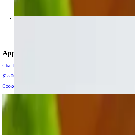
Loaded Baked Potato
$6.50
Appetizers
Char Broiled Octopus
$18.00
Cooked & steeped in garlic, wine & herbs, then finished over a lava r
Baked Octopus
$18.00
Baked in a terrine with feta cheese & Greek hot peppers