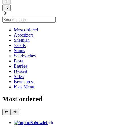
Current Category
Most ordered
Appetizers
Shellfish
Salads
Soups
Sandwiches
Pasta
Entrées
Dessert
Sides
Beverages
Kids Menu
Most ordered
Grouper Sandwich