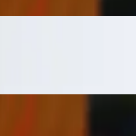
ock flame. Tender & delicious!